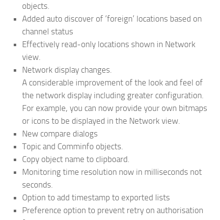
objects.
Added auto discover of ‘foreign’ locations based on
channel status
Effectively read-only locations shown in Network
view.
Network display changes.
A considerable improvement of the look and feel of
the network display including greater configuration.
For example, you can now provide your own bitmaps
or icons to be displayed in the Network view.
New compare dialogs
Topic and Comminfo objects.
Copy object name to clipboard.
Monitoring time resolution now in milliseconds not
seconds.
Option to add timestamp to exported lists
Preference option to prevent retry on authorisation