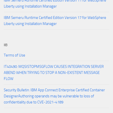
IBM Semeru Runtime Certified Edition Version 11 for WebSphere
Liberty using Installation Manager
IBM Semeru Runtime Certified Edition Version 17 for WebSphere
Liberty using Installation Manager
IIB
Terms of Use
IT40490: MQSISTOPMSGFLOW CAUSES INTEGRATION SERVER
ABEND WHEN TRYING TO STOP A NON-EXISTENT MESSAGE
FLOW
Security Bulletin: IBM App Connect Enterprise Certified Container
DesignerAuthoring operands may be vulnerable to loss of
confidentiality due to CVE-2021-4189