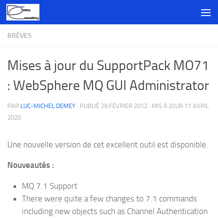
Skip to content
BRÈVES
Mises à jour du SupportPack MO71
: WebSphere MQ GUI Administrator
PAR
LUC-MICHEL DEMEY
· PUBLIÉ
29 FÉVRIER 2012
· MIS À JOUR
11 AVRIL
2020
Une nouvelle version de cet excellent outil est disponible.
Nouveautés :
MQ 7.1 Support
There were quite a few changes to 7.1 commands
including new objects such as Channel Authentication