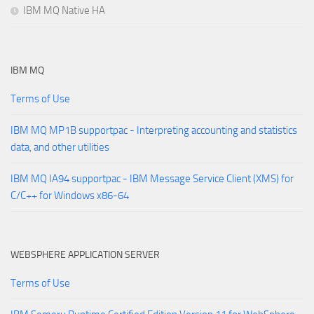
IBM MQ Native HA
IBM MQ
Terms of Use
IBM MQ MP1B supportpac - Interpreting accounting and statistics
data, and other utilities
IBM MQ IA94 supportpac - IBM Message Service Client (XMS) for
C/C++ for Windows x86-64
WEBSPHERE APPLICATION SERVER
Terms of Use