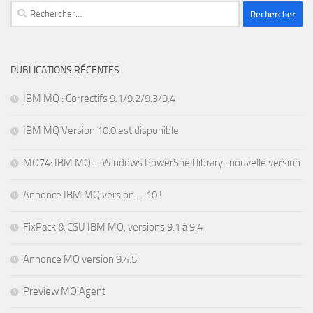
Rechercher :
PUBLICATIONS RÉCENTES
IBM MQ : Correctifs 9.1/9.2/9.3/9.4
IBM MQ Version 10.0 est disponible
MO74: IBM MQ – Windows PowerShell library : nouvelle version
Annonce IBM MQ version … 10 !
FixPack & CSU IBM MQ, versions 9.1 à 9.4
Annonce MQ version 9.4.5
Preview MQ Agent