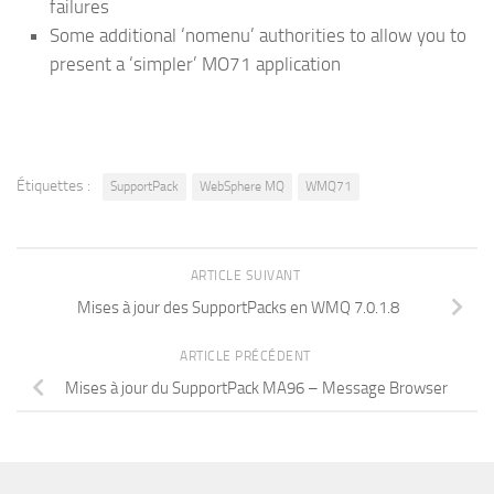
failures
Some additional ‘nomenu’ authorities to allow you to
present a ‘simpler’ MO71 application
Étiquettes :
SupportPack
WebSphere MQ
WMQ71
ARTICLE SUIVANT
Mises à jour des SupportPacks en WMQ 7.0.1.8
ARTICLE PRÉCÉDENT
Mises à jour du SupportPack MA96 – Message Browser