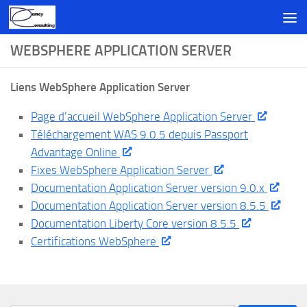
Skip to content
WEBSPHERE APPLICATION SERVER
Liens WebSphere Application Server
Page d’accueil WebSphere Application Server
Téléchargement WAS 9.0.5 depuis Passport
Advantage Online
Fixes WebSphere Application Server
Documentation Application Server version 9.0.x
Documentation Application Server version 8.5.5
Documentation Liberty Core version 8.5.5
Certifications WebSphere