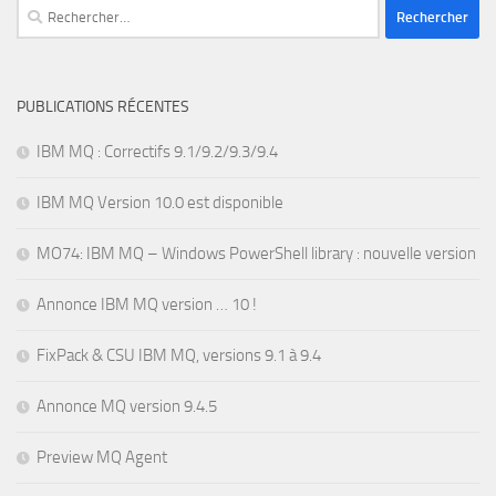
Rechercher :
PUBLICATIONS RÉCENTES
IBM MQ : Correctifs 9.1/9.2/9.3/9.4
IBM MQ Version 10.0 est disponible
MO74: IBM MQ – Windows PowerShell library : nouvelle version
Annonce IBM MQ version … 10 !
FixPack & CSU IBM MQ, versions 9.1 à 9.4
Annonce MQ version 9.4.5
Preview MQ Agent