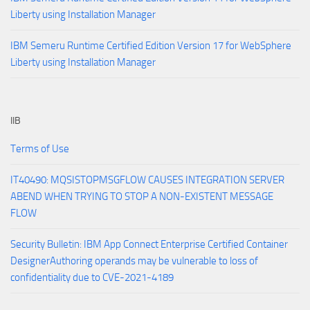
Liberty using Installation Manager
IBM Semeru Runtime Certified Edition Version 17 for WebSphere
Liberty using Installation Manager
IIB
Terms of Use
IT40490: MQSISTOPMSGFLOW CAUSES INTEGRATION SERVER
ABEND WHEN TRYING TO STOP A NON-EXISTENT MESSAGE
FLOW
Security Bulletin: IBM App Connect Enterprise Certified Container
DesignerAuthoring operands may be vulnerable to loss of
confidentiality due to CVE-2021-4189