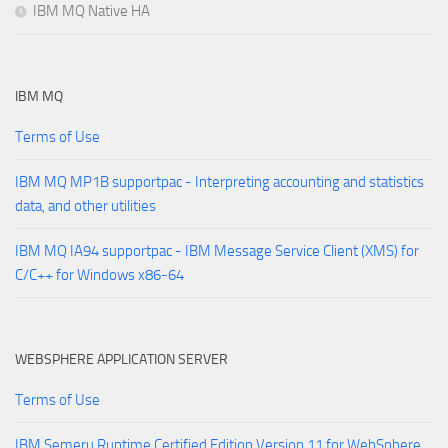
IBM MQ Native HA
IBM MQ
Terms of Use
IBM MQ MP1B supportpac - Interpreting accounting and statistics
data, and other utilities
IBM MQ IA94 supportpac - IBM Message Service Client (XMS) for
C/C++ for Windows x86-64
WEBSPHERE APPLICATION SERVER
Terms of Use
IBM Semeru Runtime Certified Edition Version 11 for WebSphere