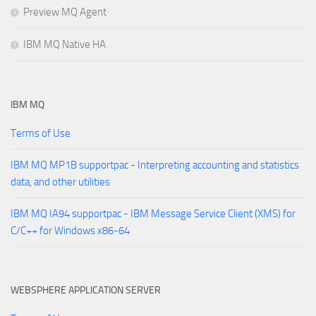
Preview MQ Agent
IBM MQ Native HA
IBM MQ
Terms of Use
IBM MQ MP1B supportpac - Interpreting accounting and statistics
data, and other utilities
IBM MQ IA94 supportpac - IBM Message Service Client (XMS) for
C/C++ for Windows x86-64
WEBSPHERE APPLICATION SERVER