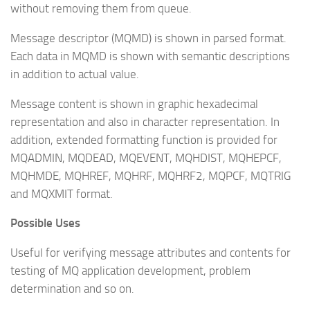
without removing them from queue.
Message descriptor (MQMD) is shown in parsed format.
Each data in MQMD is shown with semantic descriptions
in addition to actual value.
Message content is shown in graphic hexadecimal
representation and also in character representation. In
addition, extended formatting function is provided for
MQADMIN, MQDEAD, MQEVENT, MQHDIST, MQHEPCF,
MQHMDE, MQHREF, MQHRF, MQHRF2, MQPCF, MQTRIG
and MQXMIT format.
Possible Uses
Useful for verifying message attributes and contents for
testing of MQ application development, problem
determination and so on.