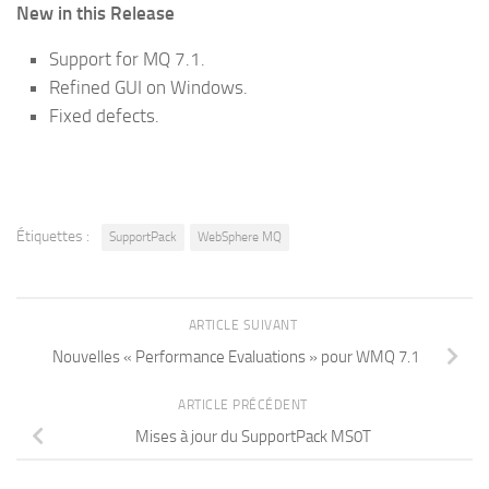
New in this Release
Support for MQ 7.1.
Refined GUI on Windows.
Fixed defects.
Étiquettes :
SupportPack
WebSphere MQ
ARTICLE SUIVANT
Nouvelles « Performance Evaluations » pour WMQ 7.1
ARTICLE PRÉCÉDENT
Mises à jour du SupportPack MS0T