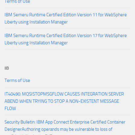
Terms of Use
IBM Semeru Runtime Certified Edition Version 11 for WebSphere
Liberty using Installation Manager
IBM Semeru Runtime Certified Edition Version 17 for WebSphere
Liberty using Installation Manager
IIB
Terms of Use
IT40490: MQSISTOPMSGFLOW CAUSES INTEGRATION SERVER
ABEND WHEN TRYING TO STOP A NON-EXISTENT MESSAGE
FLOW
Security Bulletin: IBM App Connect Enterprise Certified Container
DesignerAuthoring operands may be vulnerable to loss of