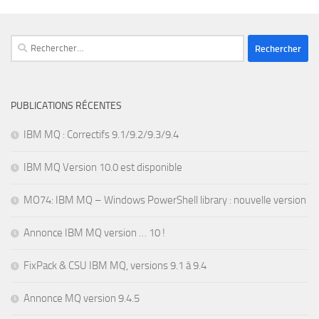
Rechercher :
PUBLICATIONS RÉCENTES
IBM MQ : Correctifs 9.1/9.2/9.3/9.4
IBM MQ Version 10.0 est disponible
MO74: IBM MQ – Windows PowerShell library : nouvelle version
Annonce IBM MQ version … 10 !
FixPack & CSU IBM MQ, versions 9.1 à 9.4
Annonce MQ version 9.4.5