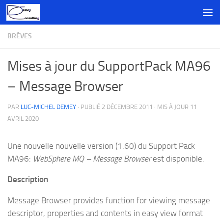
Skip to content
BRÈVES
Mises à jour du SupportPack MA96
– Message Browser
PAR
LUC-MICHEL DEMEY
· PUBLIÉ
2 DÉCEMBRE 2011
· MIS À JOUR
11
AVRIL 2020
Une nouvelle nouvelle version (1.60) du Support Pack
MA96:
WebSphere MQ – Message Browser
est disponible.
Description
Message Browser provides function for viewing message
descriptor, properties and contents in easy view format