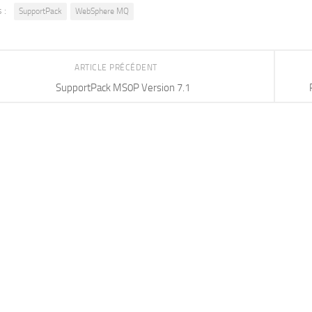
 :
SupportPack
WebSphere MQ
ARTICLE PRÉCÉDENT
SupportPack MS0P Version 7.1