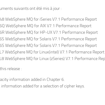
uments suivants ont été mis à jour :
8 WebSphere MQ for iSeries V7.1 Performance Report
Q WebSphere MQ for AIX V7.1 Performance Report
R WebSphere MQ for HP-UX V7.1 Performance Report
S WebSphere MQ for Solaris V7.1 Performance Report
S WebSphere MQ for Solaris V7.1 Performance Report
7 WebSphere MQ for Linux(intel) V7.1 Performance Report
8 WebSphere MQ for Linux (zSeries) V7.1 Performance Rep
his release :
acity information added in Chapter 6.
 information added for a selection of cipher keys.