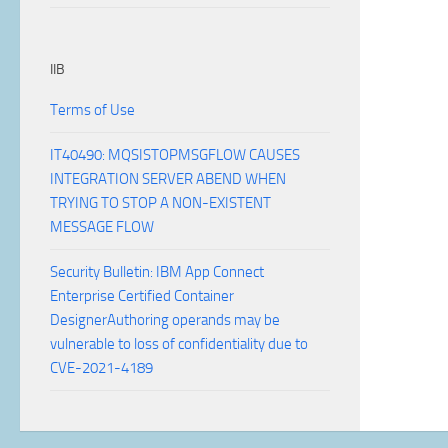
IIB
Terms of Use
IT40490: MQSISTOPMSGFLOW CAUSES
INTEGRATION SERVER ABEND WHEN
TRYING TO STOP A NON-EXISTENT
MESSAGE FLOW
Security Bulletin: IBM App Connect
Enterprise Certified Container
DesignerAuthoring operands may be
vulnerable to loss of confidentiality due to
CVE-2021-4189