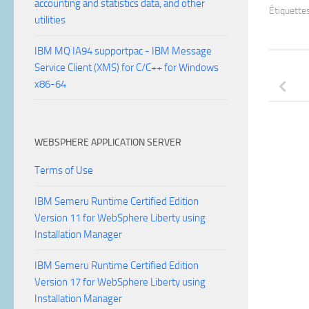
accounting and statistics data, and other
Étiquettes
utilities
IBM MQ IA94 supportpac - IBM Message
Service Client (XMS) for C/C++ for Windows
x86-64
WEBSPHERE APPLICATION SERVER
Terms of Use
IBM Semeru Runtime Certified Edition
Version 11 for WebSphere Liberty using
Installation Manager
IBM Semeru Runtime Certified Edition
Version 17 for WebSphere Liberty using
Installation Manager