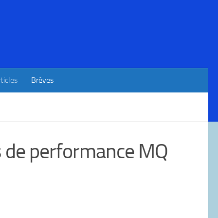
ticles
Brèves
ks de performance MQ