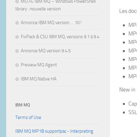
MO74: IBM MQ – Windows PowerShell
library : nouvelle version
Les doc
Annonce IBM MQ version … 10 !
MP4
MP6
FixPack & CSU IBM MQ, versions 9.1 à 9.4
MP6
MP6
Annonce MQ version 9.4.5
MP6
Preview MQ Agent
MPL
MPL
IBM MQ Native HA
New in t
Cap
IBM MQ
SSL
Terms of Use
IBM MQ MP1B supportpac - Interpreting