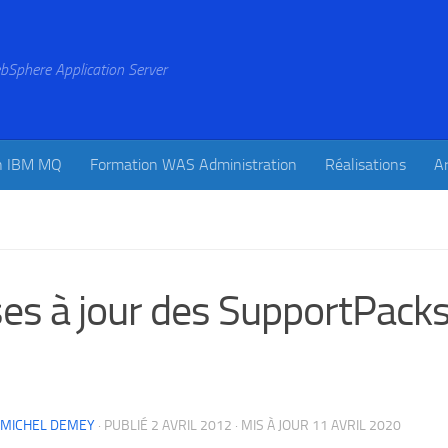
bSphere Application Server
n IBM MQ
Formation WAS Administration
Réalisations
Ar
es à jour des SupportPac
-MICHEL DEMEY
· PUBLIÉ
2 AVRIL 2012
· MIS À JOUR
11 AVRIL 2020