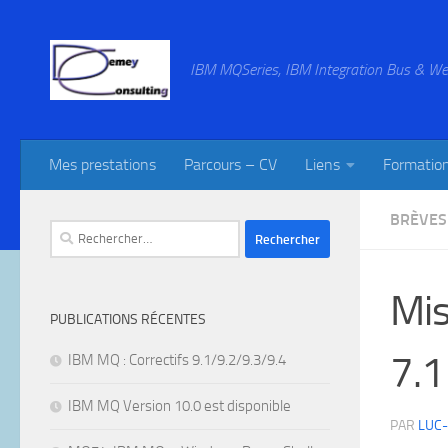
Skip to content
IBM MQSeries, IBM Integration Bus & We
Mes prestations
Parcours – CV
Liens
Formatio
BRÈVES
Rechercher :
Mis
PUBLICATIONS RÉCENTES
7.1
IBM MQ : Correctifs 9.1/9.2/9.3/9.4
IBM MQ Version 10.0 est disponible
PAR
LUC