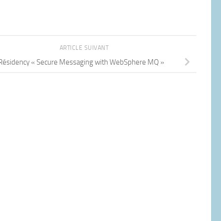
ARTICLE SUIVANT
Résidency « Secure Messaging with WebSphere MQ »