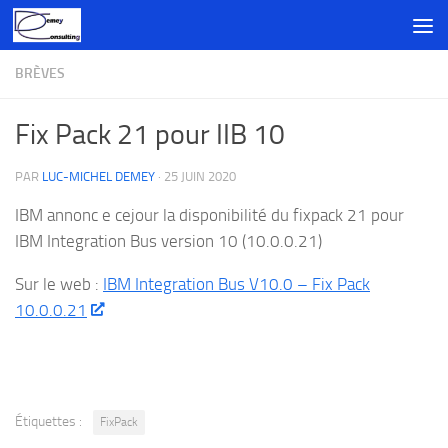
Skip to content
BRÈVES
Fix Pack 21 pour IIB 10
PAR
LUC-MICHEL DEMEY
·
25 JUIN 2020
IBM annonc e cejour la disponibilité du fixpack 21 pour
IBM Integration Bus version 10 (10.0.0.21)
Sur le web :
IBM Integration Bus V10.0 – Fix Pack
10.0.0.21
Étiquettes :
FixPack