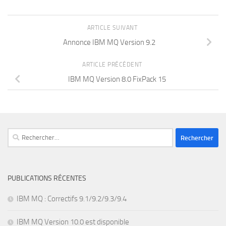
ARTICLE SUIVANT
Annonce IBM MQ Version 9.2
ARTICLE PRÉCÉDENT
IBM MQ Version 8.0 FixPack 15
Rechercher :
PUBLICATIONS RÉCENTES
IBM MQ : Correctifs 9.1/9.2/9.3/9.4
IBM MQ Version 10.0 est disponible