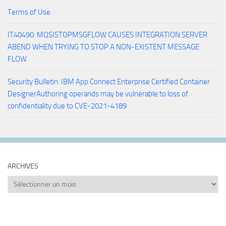
Terms of Use
IT40490: MQSISTOPMSGFLOW CAUSES INTEGRATION SERVER
ABEND WHEN TRYING TO STOP A NON-EXISTENT MESSAGE
FLOW
Security Bulletin: IBM App Connect Enterprise Certified Container
DesignerAuthoring operands may be vulnerable to loss of
confidentiality due to CVE-2021-4189
ARCHIVES
Archives