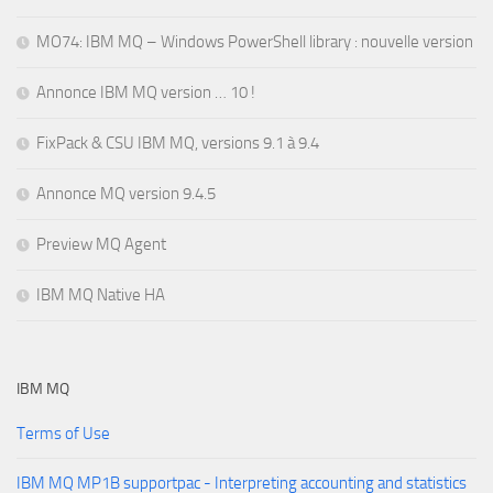
MO74: IBM MQ – Windows PowerShell library : nouvelle version
Annonce IBM MQ version … 10 !
FixPack & CSU IBM MQ, versions 9.1 à 9.4
Annonce MQ version 9.4.5
Preview MQ Agent
IBM MQ Native HA
IBM MQ
Terms of Use
IBM MQ MP1B supportpac - Interpreting accounting and statistics