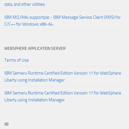
data, and other utilities
IBM MQ IA94 supportpac - IBM Message Service Client (XMS) for
C/C++ for Windows x86-64
WEBSPHERE APPLICATION SERVER
Terms of Use
IBM Semeru Runtime Certified Edition Version 11 for WebSphere
Liberty using Installation Manager
IBM Semeru Runtime Certified Edition Version 17 for WebSphere
Liberty using Installation Manager
IIB