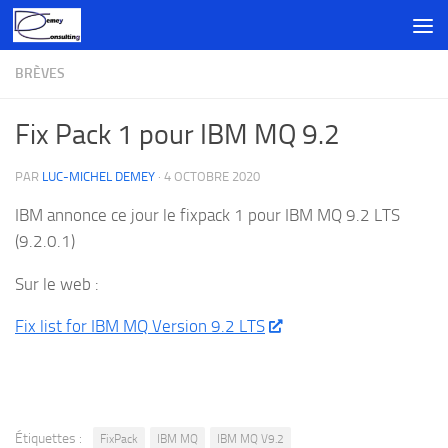
Skip to content
BRÈVES
Fix Pack 1 pour IBM MQ 9.2
PAR
LUC-MICHEL DEMEY
·
4 OCTOBRE 2020
IBM annonce ce jour le fixpack 1 pour IBM MQ 9.2 LTS
(9.2.0.1)
Sur le web :
Fix list for IBM MQ Version 9.2 LTS
Étiquettes :
FixPack
IBM MQ
IBM MQ V9.2