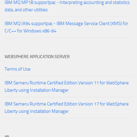
IBM MQ MP1B supportpac - Interpreting accounting and statistics
data, and other utilities
IBM MQ IA94 supportpac - IBM Message Service Client (XMS) for
C/C++ for Windows x86-64
WEBSPHERE APPLICATION SERVER
Terms of Use
IBM Semeru Runtime Certified Edition Version 11 for WebSphere
Liberty using Installation Manager
IBM Semeru Runtime Certified Edition Version 17 for WebSphere
Liberty using Installation Manager