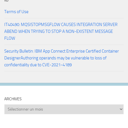
IIB
Terms of Use
IT40490: MQSISTOPMSGFLOW CAUSES INTEGRATION SERVER
ABEND WHEN TRYING TO STOP A NON-EXISTENT MESSAGE
FLOW
Security Bulletin: IBM App Connect Enterprise Certified Container
DesignerAuthoring operands may be vulnerable to loss of
confidentiality due to CVE-2021-4189
ARCHIVES
Archives