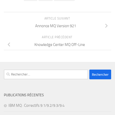
ARTICLE SUIVANT
Annonce MQ Version 921
ARTICLE PRÉCÉDENT
Knowledge Center MQ Off-Line
Rechercher :
PUBLICATIONS RÉCENTES
IBM MQ : Correctifs 9.1/9.2/9.3/9.4