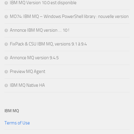
IBM MQ Version 10.0 est disponible
MO74: IBM MQ – Windows PowerShell library : nouvelle version
Annonce IBM MQ version … 10 !
FixPack & CSU IBM MQ, versions 9.1 à 9.4
Annonce MQ version 9.4.5
Preview MQ Agent
IBM MQ Native HA
IBM MQ
Terms of Use