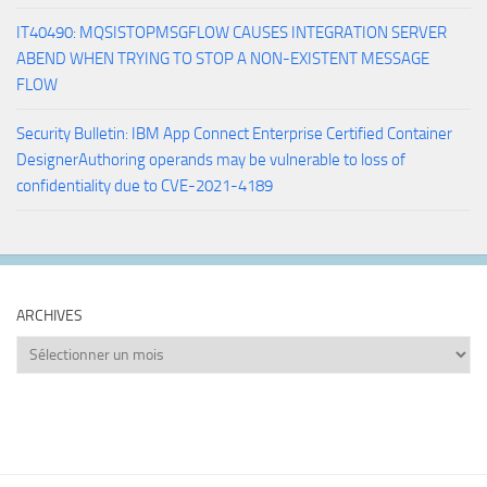
IT40490: MQSISTOPMSGFLOW CAUSES INTEGRATION SERVER
ABEND WHEN TRYING TO STOP A NON-EXISTENT MESSAGE
FLOW
Security Bulletin: IBM App Connect Enterprise Certified Container
DesignerAuthoring operands may be vulnerable to loss of
confidentiality due to CVE-2021-4189
ARCHIVES
Archives