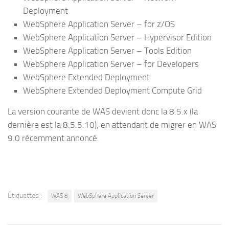
Deployment
WebSphere Application Server – for z/OS
WebSphere Application Server – Hypervisor Edition
WebSphere Application Server – Tools Edition
WebSphere Application Server – for Developers
WebSphere Extended Deployment
WebSphere Extended Deployment Compute Grid
La version courante de WAS devient donc la 8.5.x (la
dernière est la 8.5.5.10), en attendant de migrer en WAS
9.0 récemment annoncé.
Étiquettes :
WAS 8
WebSphere Application Server