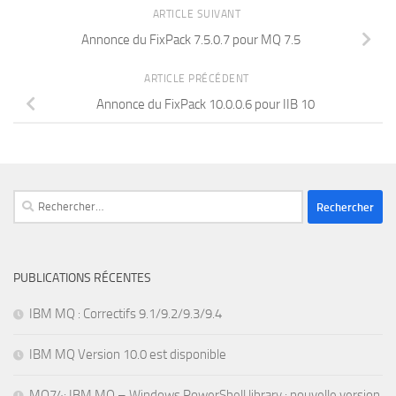
ARTICLE SUIVANT
Annonce du FixPack 7.5.0.7 pour MQ 7.5
ARTICLE PRÉCÉDENT
Annonce du FixPack 10.0.0.6 pour IIB 10
Rechercher :
PUBLICATIONS RÉCENTES
IBM MQ : Correctifs 9.1/9.2/9.3/9.4
IBM MQ Version 10.0 est disponible
MO74: IBM MQ – Windows PowerShell library : nouvelle version