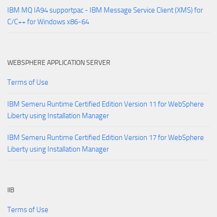
IBM MQ IA94 supportpac - IBM Message Service Client (XMS) for
C/C++ for Windows x86-64
WEBSPHERE APPLICATION SERVER
Terms of Use
IBM Semeru Runtime Certified Edition Version 11 for WebSphere
Liberty using Installation Manager
IBM Semeru Runtime Certified Edition Version 17 for WebSphere
Liberty using Installation Manager
IIB
Terms of Use