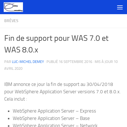
Skip to content
BRÈVES
Fin de support pour WAS 7.0 et
WAS 8.0.x
PAR
LUC-MICHEL DEMEY
· PUBLIÉ
16 SEPTEMBRE 2016
· MIS À JOUR
10
AVRIL 2020
IBM annonce ce jour la fin de support au 30/04/2018
pour WebSphere Application Server versions 7.0 et 8.0.x.
Cela inclut :
WebSphere Application Server – Express
WebSphere Application Server – Base
WebSphere Application Server – Network