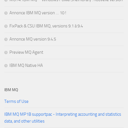
Annonce IBM MQ version … 10 !
FixPack & CSU IBM MQ, versions 9.1 à 9.4
Annonce MQ version 9.4.5
Preview MQ Agent
IBM MQ Native HA
IBM MQ
Terms of Use
IBM MQ MP1B supportpac - Interpreting accounting and statistics
data, and other utilities