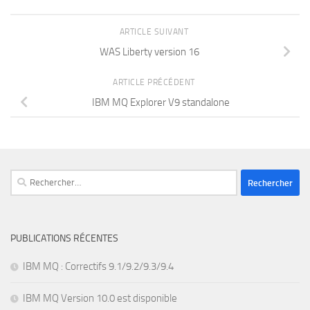
ARTICLE SUIVANT
WAS Liberty version 16
ARTICLE PRÉCÉDENT
IBM MQ Explorer V9 standalone
Rechercher :
PUBLICATIONS RÉCENTES
IBM MQ : Correctifs 9.1/9.2/9.3/9.4
IBM MQ Version 10.0 est disponible