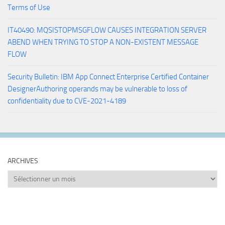
Terms of Use
IT40490: MQSISTOPMSGFLOW CAUSES INTEGRATION SERVER
ABEND WHEN TRYING TO STOP A NON-EXISTENT MESSAGE
FLOW
Security Bulletin: IBM App Connect Enterprise Certified Container
DesignerAuthoring operands may be vulnerable to loss of
confidentiality due to CVE-2021-4189
ARCHIVES
Archives