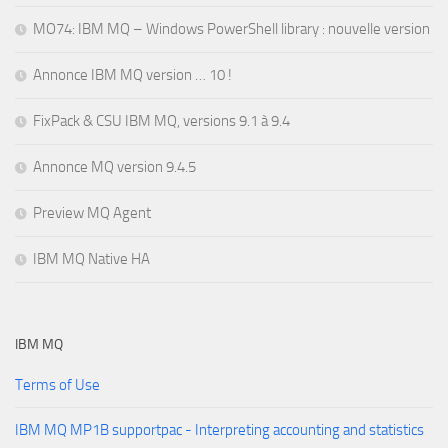
MO74: IBM MQ – Windows PowerShell library : nouvelle version
Annonce IBM MQ version … 10 !
FixPack & CSU IBM MQ, versions 9.1 à 9.4
Annonce MQ version 9.4.5
Preview MQ Agent
IBM MQ Native HA
IBM MQ
Terms of Use
IBM MQ MP1B supportpac - Interpreting accounting and statistics