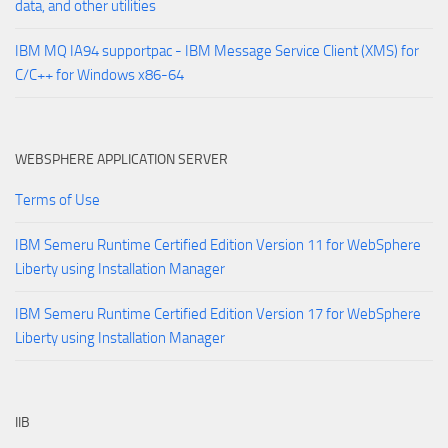
data, and other utilities
IBM MQ IA94 supportpac - IBM Message Service Client (XMS) for
C/C++ for Windows x86-64
WEBSPHERE APPLICATION SERVER
Terms of Use
IBM Semeru Runtime Certified Edition Version 11 for WebSphere
Liberty using Installation Manager
IBM Semeru Runtime Certified Edition Version 17 for WebSphere
Liberty using Installation Manager
IIB