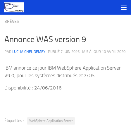
Skip to content
BRÈVES
Annonce WAS version 9
PAR
LUC-MICHEL DEMEY
· PUBLIÉ
7 JUIN 2016
· MIS À JOUR
10 AVRIL 2020
IBM annonce ce jour IBM WebSphere Application Server
V9.0, pour les systèmes distribués et z/OS.
Disponibilité : 24/06/2016
Étiquettes :
WebSphere Application Server