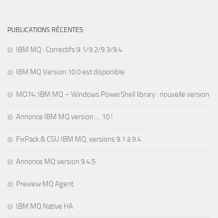
PUBLICATIONS RÉCENTES
IBM MQ : Correctifs 9.1/9.2/9.3/9.4
IBM MQ Version 10.0 est disponible
MO74: IBM MQ – Windows PowerShell library : nouvelle version
Annonce IBM MQ version … 10 !
FixPack & CSU IBM MQ, versions 9.1 à 9.4
Annonce MQ version 9.4.5
Preview MQ Agent
IBM MQ Native HA