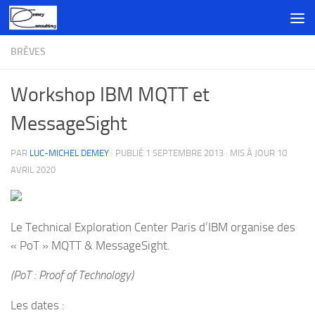
Skip to content
BRÈVES
Workshop IBM MQTT et
MessageSight
PAR
LUC-MICHEL DEMEY
· PUBLIÉ
1 SEPTEMBRE 2013
· MIS À JOUR
10
AVRIL 2020
Le Technical Exploration Center Paris d’IBM organise des
« PoT » MQTT & MessageSight.
(PoT : Proof of Technology)
Les dates :