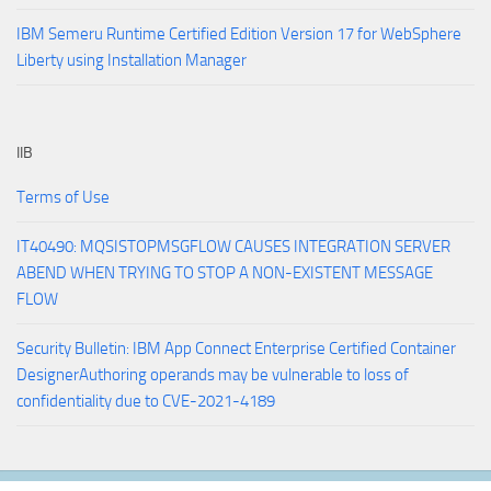
IBM Semeru Runtime Certified Edition Version 17 for WebSphere
Liberty using Installation Manager
IIB
Terms of Use
IT40490: MQSISTOPMSGFLOW CAUSES INTEGRATION SERVER
ABEND WHEN TRYING TO STOP A NON-EXISTENT MESSAGE
FLOW
Security Bulletin: IBM App Connect Enterprise Certified Container
DesignerAuthoring operands may be vulnerable to loss of
confidentiality due to CVE-2021-4189