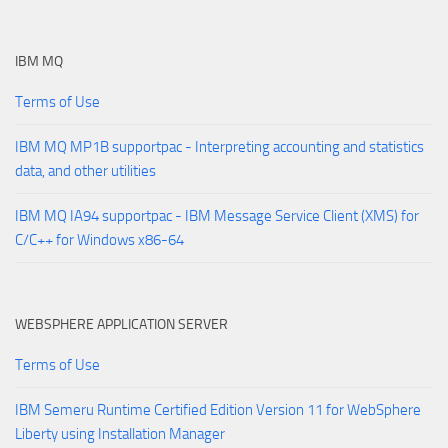
IBM MQ
Terms of Use
IBM MQ MP1B supportpac - Interpreting accounting and statistics
data, and other utilities
IBM MQ IA94 supportpac - IBM Message Service Client (XMS) for
C/C++ for Windows x86-64
WEBSPHERE APPLICATION SERVER
Terms of Use
IBM Semeru Runtime Certified Edition Version 11 for WebSphere
Liberty using Installation Manager