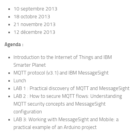
10 septembre 2013
18 octobre 2013
21 novembre 2013
12 décembre 2013
Agenda :
Introduction to the Internet of Things and IBM
Smarter Planet
MQTT protocol (v3.1) and IBM MessageSight
Lunch
LAB 1 : Practical discovery of MQTT and MessageSight
LAB 2 : How to secure MQTT flows: Understanding
MQTT security concepts and MessageSight
configuration
LAB 3: Working with MessageSight and Mobile: a
practical example of an Arduino project