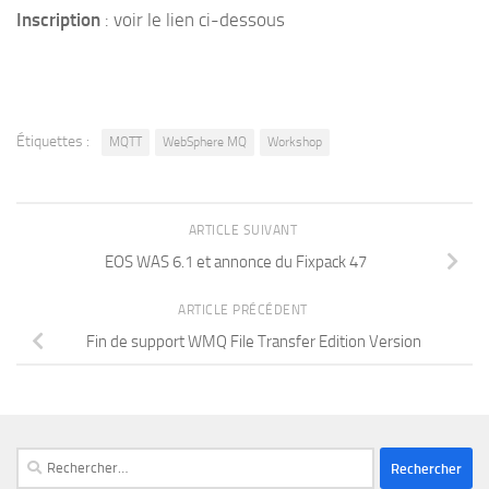
Inscription
: voir le lien ci-dessous
Étiquettes :
MQTT
WebSphere MQ
Workshop
ARTICLE SUIVANT
EOS WAS 6.1 et annonce du Fixpack 47
ARTICLE PRÉCÉDENT
Fin de support WMQ File Transfer Edition Version
Rechercher :