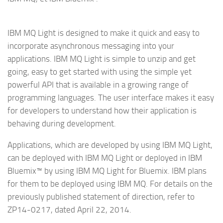
IBM MQ Light is designed to make it quick and easy to
incorporate asynchronous messaging into your
applications. IBM MQ Light is simple to unzip and get
going, easy to get started with using the simple yet
powerful API that is available in a growing range of
programming languages. The user interface makes it easy
for developers to understand how their application is
behaving during development.
Applications, which are developed by using IBM MQ Light,
can be deployed with IBM MQ Light or deployed in IBM
Bluemix™ by using IBM MQ Light for Bluemix. IBM plans
for them to be deployed using IBM MQ. For details on the
previously published statement of direction, refer to
ZP14-0217, dated April 22, 2014.