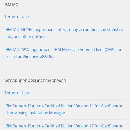
IBM MQ
Terms of Use
IBM MQ MP1B supportpac - Interpreting accounting and statistics
data, and other utilities
IBM MQ IA94 supportpac - IBM Message Service Client (XMS) for
C/C++ for Windows x86-64
WEBSPHERE APPLICATION SERVER
Terms of Use
IBM Semeru Runtime Certified Edition Version 11 for WebSphere
Liberty using Installation Manager
IBM Semeru Runtime Certified Edition Version 17 for WebSphere