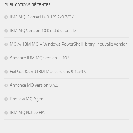
PUBLICATIONS RÉCENTES
IBM MQ : Correctifs 9.1/9.2/9.3/9.4
IBM MQ Version 10.0 est disponible
MO74: IBM MQ – Windows PowerShell library : nouvelle version
Annonce IBM MQ version … 10 !
FixPack & CSU IBM MQ, versions 9.1 à 9.4
Annonce MQ version 9.4.5
Preview MQ Agent
IBM MQ Native HA