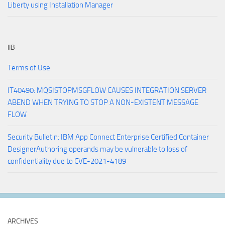
Liberty using Installation Manager
IIB
Terms of Use
IT40490: MQSISTOPMSGFLOW CAUSES INTEGRATION SERVER
ABEND WHEN TRYING TO STOP A NON-EXISTENT MESSAGE
FLOW
Security Bulletin: IBM App Connect Enterprise Certified Container
DesignerAuthoring operands may be vulnerable to loss of
confidentiality due to CVE-2021-4189
ARCHIVES