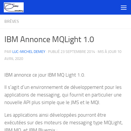
Skip to content
BRÈVES
IBM Annonce MQLight 1.0
PAR
LUC-MICHEL DEMEY
· PUBLIÉ
23 SEPTEMBRE 2014
· MIS À JOUR
10
AVRIL 2020
IBM annonce ce jour IBM MQ Light 1.0.
Il s’agit d’un environnement de développement pour les
applications de messaging, qui fournit en particulier une
nouvelle API plus simple que le JMS et le MQI.
Les applications ainsi développées pourront être
exécutées sur des moteurs de messaging type MQLight,
IBM MQ, et IBM Bluemix :