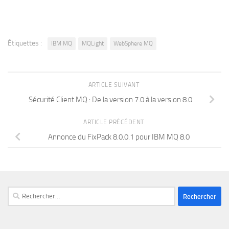
Étiquettes :
IBM MQ
MQLight
WebSphere MQ
ARTICLE SUIVANT
Sécurité Client MQ : De la version 7.0 à la version 8.0
ARTICLE PRÉCÉDENT
Annonce du FixPack 8.0.0.1 pour IBM MQ 8.0
Rechercher :